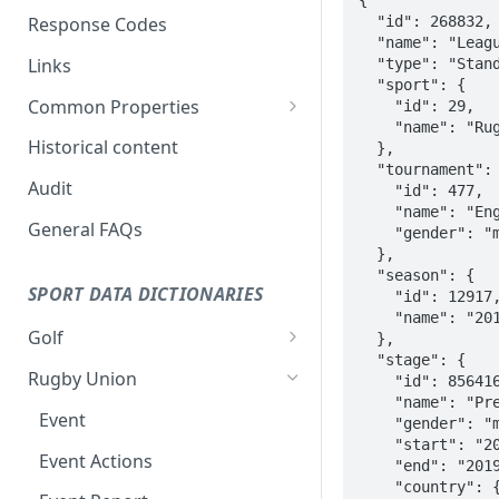
Response Codes
Links
Common Properties
Status
Historical content
Coverage levels
Audit
General FAQs
SPORT DATA DICTIONARIES
Golf
Stage
Rugby Union
Venue
Event
Standings
Event Actions
Draw