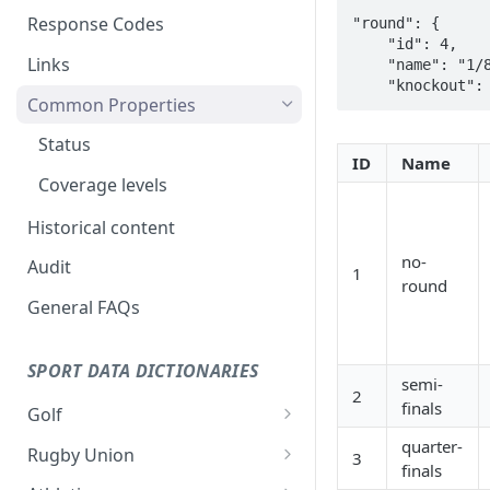
Response Codes
"round": {

    "id": 4,

Links
    "name": "1/8",

Common Properties
Status
ID
Name
Coverage levels
Historical content
no-
Audit
1
round
General FAQs
SPORT DATA DICTIONARIES
semi-
2
finals
Golf
Stage
quarter-
Rugby Union
3
finals
Venue
Event