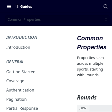
Guides
Common Properties
INTRODUCTION
Common
Properties
Introduction
Properties seen
GENERAL
across multiple
sports, starting
Getting Started
with Rounds
Coverage
Authentication
Rounds
Pagination
Partial Response
JSON