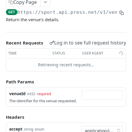
Copy Page
/event/{eventId}
/participant
GET
GET
Season
GET
https://sport.api.press.net/v1
/venue/
{
/event/{eventId}/actions
/participant/{participantId}
/season
GET
GET
GET
Sport
Return the venue's details.
/event/{eventId}/composition
/season/{seasonId}
/sport
GET
GET
GET
Standing
/event/{eventId}/report
/sport/{sportId}
/standing
GET
GET
GET
Stage
Log in to see full request history
Recent Requests
/standing/{standingId}
/stage
GET
GET
Tournament
TIME
STATUS
USER AGENT
/stage/{stageId}
/tournament
GET
GET
Venue
Retrieving recent requests…
/tournament/{tournamentId}
GET
/venue
GET
/venue/{venueId}
Path Params
GET
venueId
int32
required
The identifier for the venue requested.
Powered by
Headers
accept
string
enum