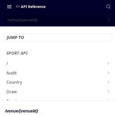
API Reference
/venue/{venueId}
JUMP TO
SPORT API
/
get
GET
Audit
/audit
GET
Country
/country
GET
Draw
/country/{countryId}
/draw
GET
GET
Event
/draw/{drawId}
/event
GET
GET
Participant
/venue/{venueId}