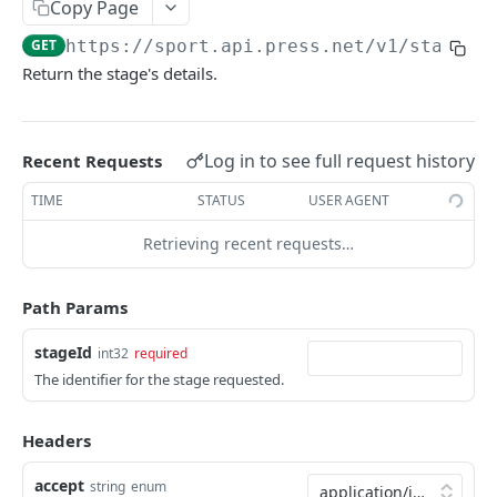
Copy Page
/event/{eventId}
/participant
GET
GET
Season
GET
https://sport.api.press.net/v1
/stage/
{
/event/{eventId}/actions
/participant/{participantId}
/season
GET
GET
GET
Sport
Return the stage's details.
/event/{eventId}/composition
/season/{seasonId}
/sport
GET
GET
GET
Standing
/event/{eventId}/report
/sport/{sportId}
/standing
GET
GET
GET
Stage
Log in to see full request history
Recent Requests
/standing/{standingId}
GET
/stage
GET
TIME
STATUS
USER AGENT
/stage/{stageId}
GET
Retrieving recent requests…
Tournament
/tournament
GET
Path Params
Venue
/tournament/{tournamentId}
/venue
GET
GET
stageId
int32
required
/venue/{venueId}
The identifier for the stage requested.
GET
Powered by
Headers
accept
string
enum